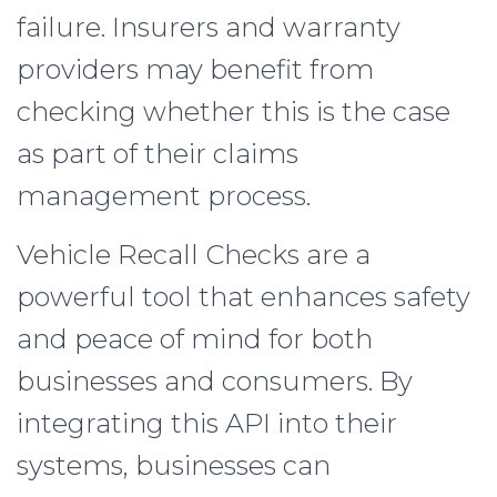
failure. Insurers and warranty
providers may benefit from
checking whether this is the case
as part of their claims
management process.
Vehicle Recall Checks are a
powerful tool that enhances safety
and peace of mind for both
businesses and consumers. By
integrating this API into their
systems, businesses can