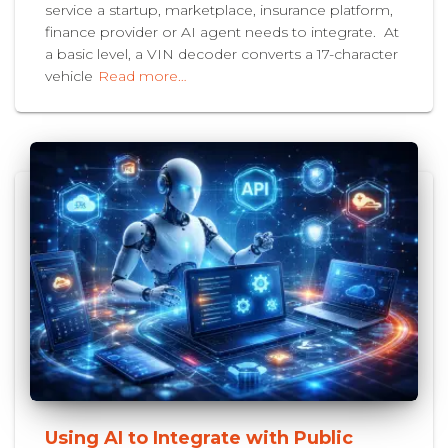
service a startup, marketplace, insurance platform,
finance provider or AI agent needs to integrate. At
a basic level, a VIN decoder converts a 17-character
vehicle
Read more…
Using AI to Integrate with Public