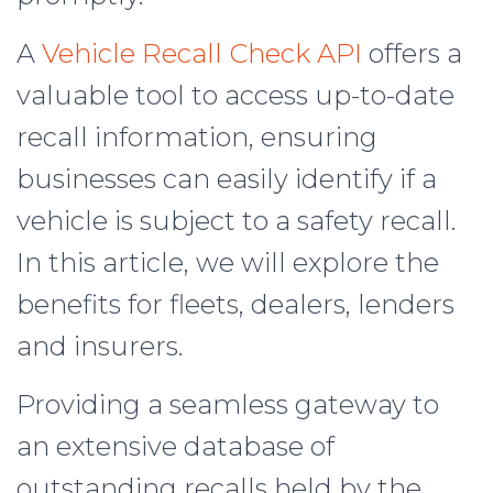
A
Vehicle Recall Check API
offers a
valuable tool to access up-to-date
recall information, ensuring
businesses can easily identify if a
vehicle is subject to a safety recall.
In this article, we will explore the
benefits for fleets, dealers, lenders
and insurers.
Providing a seamless gateway to
an extensive database of
outstanding recalls held by the