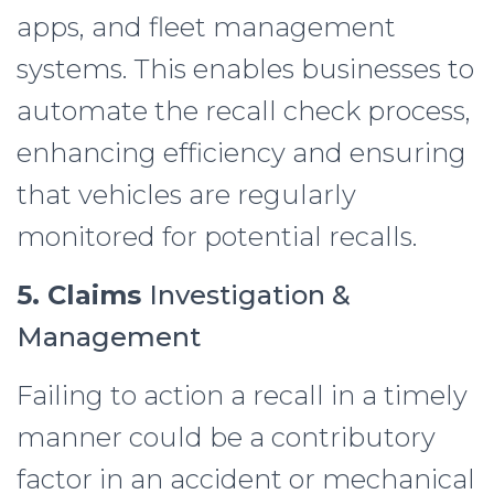
apps, and fleet management
systems. This enables businesses to
automate the recall check process,
enhancing efficiency and ensuring
that vehicles are regularly
monitored for potential recalls.
5. Claims
Investigation &
Management
Failing to action a recall in a timely
manner could be a contributory
factor in an accident or mechanical