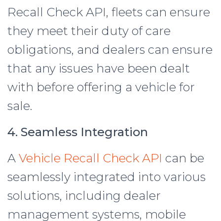
Recall Check API, fleets can ensure
they meet their duty of care
obligations, and dealers can ensure
that any issues have been dealt
with before offering a vehicle for
sale.
4. Seamless Integration
A
Vehicle Recall Check API
can be
seamlessly integrated into various
solutions, including dealer
management systems, mobile