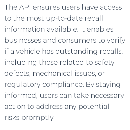
The API ensures users have access
to the most up-to-date recall
information available. It enables
businesses and consumers to verify
if a vehicle has outstanding recalls,
including those related to safety
defects, mechanical issues, or
regulatory compliance. By staying
informed, users can take necessary
action to address any potential
risks promptly.