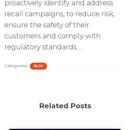
proactively identify and address
recall campaigns, to reduce risk,
ensure the safety of their
customers and comply with
regulatory standards. .
Categories:
BLOG
Related Posts