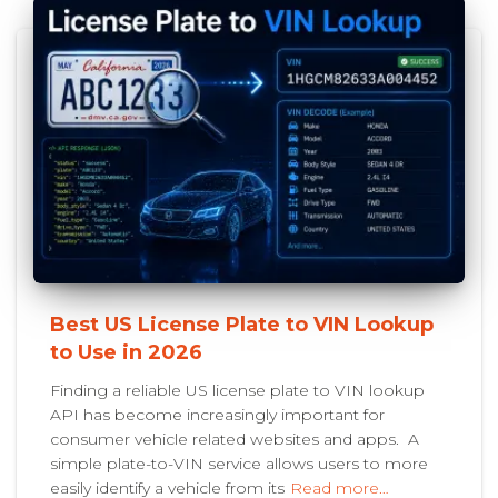
Best US License Plate to VIN Lookup
to Use in 2026
Finding a reliable US license plate to VIN lookup
API has become increasingly important for
consumer vehicle related websites and apps. A
simple plate-to-VIN service allows users to more
easily identify a vehicle from its
Read more…