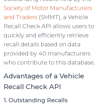
Society of Motor Manufacturers
and Traders
(SMMT), a Vehicle
Recall Check API allows users to
quickly and efficiently retrieve
recall details based on data
provided by 40 manufacturers
who contribute to this database.
Advantages of a Vehicle
Recall Check API
1. Outstanding Recalls