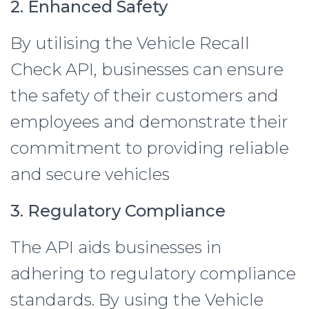
2. Enhanced Safety
By utilising the Vehicle Recall
Check API, businesses can ensure
the safety of their customers and
employees and demonstrate their
commitment to providing reliable
and secure vehicles
3. Regulatory Compliance
The API aids businesses in
adhering to regulatory compliance
standards. By using the Vehicle