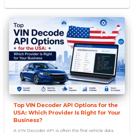
Top VIN Decoder API Options for the
USA: Which Provider Is Right for Your
Business?
A VIN Decoder API is often the first vehicle data