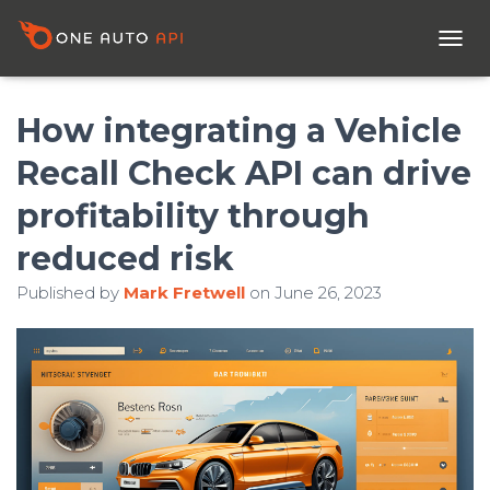
T
O
G
G
How integrating a Vehicle
L
E
Recall Check API can drive
N
A
profitability through
V
I
reduced risk
G
A
Published by
Mark Fretwell
on
June 26, 2023
T
I
O
N