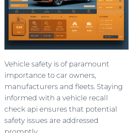
Vehicle safety is of paramount
importance to car owners,
manufacturers and fleets. Staying
informed with a vehicle recall
check api ensures that potential
safety issues are addressed
promptly.