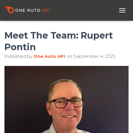
T
O
G
G
Meet The Team: Rupert
L
E
Pontin
N
A
Published by
One Auto API
on
September 4, 2023
V
I
G
A
T
I
O
N