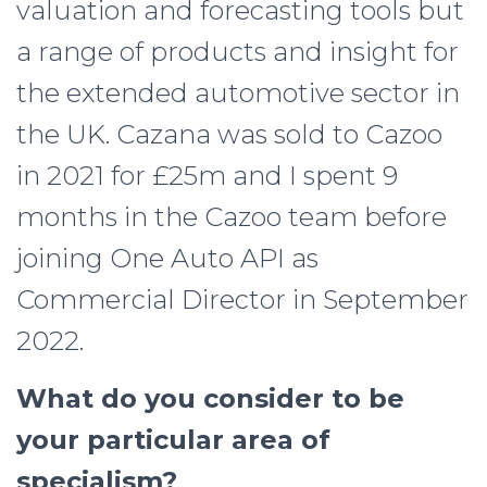
valuation and forecasting tools but
a range of products and insight for
the extended automotive sector in
the UK. Cazana was sold to Cazoo
in 2021 for £25m and I spent 9
months in the Cazoo team before
joining One Auto API as
Commercial Director in September
2022.
What do you consider to be
your particular area of
specialism?