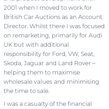
2001 when I moved to work for
British Car Auctions as an Account
Director. Whilst there I was focused
on remarketing, primarily for Audi
UK but with additional
responsibility for Ford, VW, Seat,
Skoda, Jaguar and Land Rover –
helping them to maximise
wholesale values and minimising
the time to sale.
I was a casualty of the financial