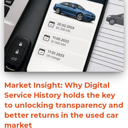
Market Insight: Why Digital
Service History holds the key
to unlocking transparency and
better returns in the used car
market