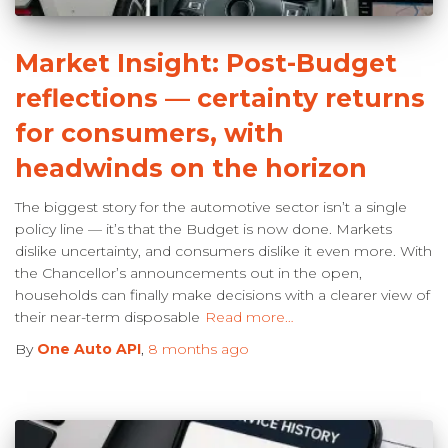
Market Insight: Post-Budget
reflections — certainty returns
for consumers, with
headwinds on the horizon
The biggest story for the automotive sector isn’t a single
policy line — it’s that the Budget is now done. Markets
dislike uncertainty, and consumers dislike it even more. With
the Chancellor’s announcements out in the open,
households can finally make decisions with a clearer view of
their near-term disposable
Read more…
By
One Auto API
,
8 months
ago