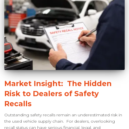
Market Insight: The Hidden
Risk to Dealers of Safety
Recalls
Outstanding safety recalls remain an underestimated risk in
the used vehicle supply chain. For dealers, overlooking
recall status can have serious financial, legal, and