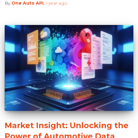
By
One Auto API
,
1 year
ago
Market Insight: Unlocking the
Power of Automotive Data