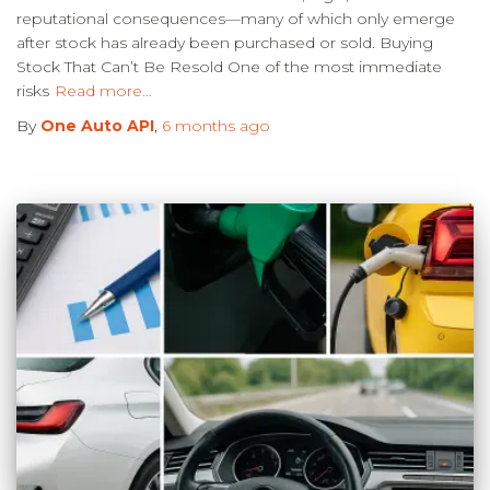
reputational consequences—many of which only emerge
after stock has already been purchased or sold. Buying
Stock That Can’t Be Resold One of the most immediate
risks
Read more…
By
One Auto API
,
6 months
ago