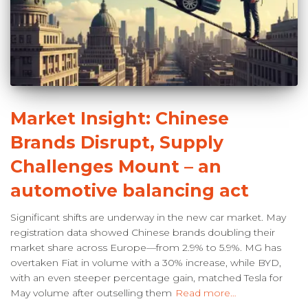
Market Insight: Chinese
Brands Disrupt, Supply
Challenges Mount – an
automotive balancing act
Significant shifts are underway in the new car market. May
registration data showed Chinese brands doubling their
market share across Europe—from 2.9% to 5.9%. MG has
overtaken Fiat in volume with a 30% increase, while BYD,
with an even steeper percentage gain, matched Tesla for
May volume after outselling them
Read more…