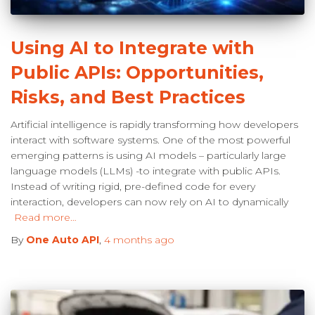
Using AI to Integrate with
Public APIs: Opportunities,
Risks, and Best Practices
Artificial intelligence is rapidly transforming how developers
interact with software systems. One of the most powerful
emerging patterns is using AI models – particularly large
language models (LLMs) -to integrate with public APIs.
Instead of writing rigid, pre-defined code for every
interaction, developers can now rely on AI to dynamically
Read more…
By
One Auto API
,
4 months
ago