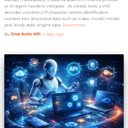
or AI agent needs to integrate. At a basic level, a VIN
decoder converts a 17-character vehicle identification
number into structured data such as make, model, model
year, body style, engine type
Read more…
By
One Auto API
,
4 days
ago