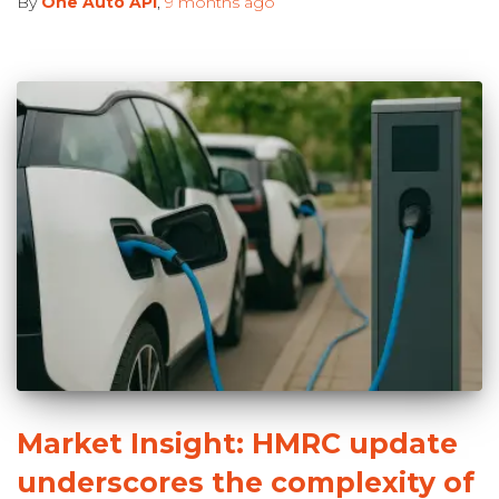
By
One Auto API
,
9 months
ago
Market Insight: HMRC update
underscores the complexity of