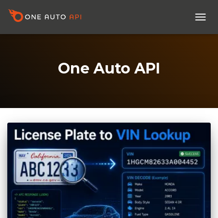
TOGG
NAVI
One Auto API