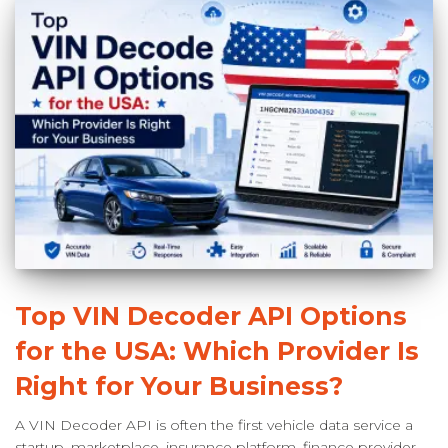
Top VIN Decoder API Options
for the USA: Which Provider Is
Right for Your Business?
A VIN Decoder API is often the first vehicle data service a
startup, marketplace, insurance platform, finance provider