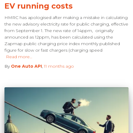
EV running costs
HMRC has apologised after making a mistake in calculating
the new advisory electricity rate for public charging, effective
from September 1. The new rate of 14ppm, originally
announced as 12ppm, has been calculated using the
Zapmap public charging price index monthly published
figure for slow or fast chargers (charging speed
Read more…
By
One Auto API
,
11 months
ago