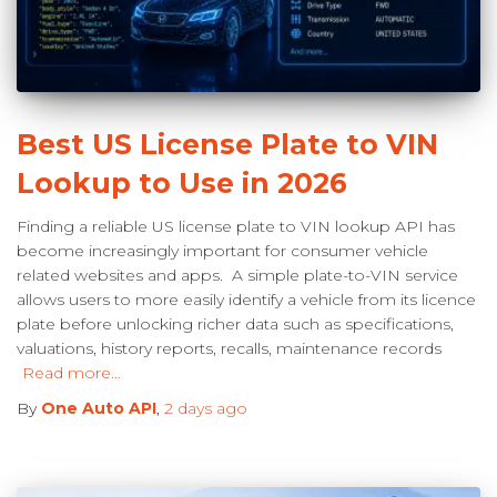
Best US License Plate to VIN
Lookup to Use in 2026
Finding a reliable US license plate to VIN lookup API has
become increasingly important for consumer vehicle
related websites and apps. A simple plate-to-VIN service
allows users to more easily identify a vehicle from its licence
plate before unlocking richer data such as specifications,
valuations, history reports, recalls, maintenance records
Read more…
By
One Auto API
,
2 days
ago