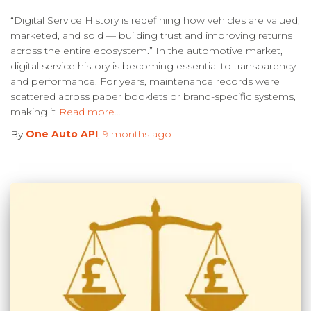
“Digital Service History is redefining how vehicles are valued,
marketed, and sold — building trust and improving returns
across the entire ecosystem.” In the automotive market,
digital service history is becoming essential to transparency
and performance. For years, maintenance records were
scattered across paper booklets or brand-specific systems,
making it
Read more…
By
One Auto API
,
9 months
ago