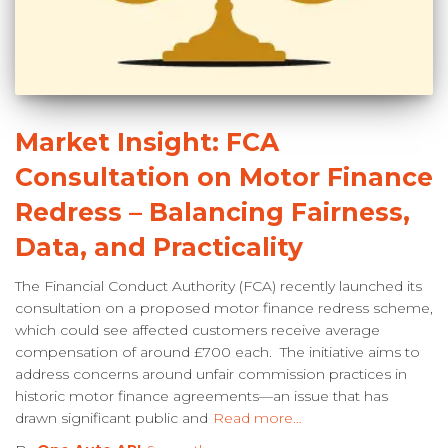
Market Insight: FCA
Consultation on Motor Finance
Redress – Balancing Fairness,
Data, and Practicality
The Financial Conduct Authority (FCA) recently launched its
consultation on a proposed motor finance redress scheme,
which could see affected customers receive average
compensation of around £700 each. The initiative aims to
address concerns around unfair commission practices in
historic motor finance agreements—an issue that has
drawn significant public and
Read more…