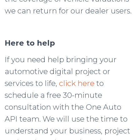
we can return for our dealer users.
Here to help
If you need help bringing your
automotive digital project or
services to life,
click here
to
schedule a free 30-minute
consultation with the One Auto
API team. We will use the time to
understand your business, project