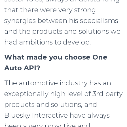
that there were very strong
synergies between his specialisms
and the products and solutions we
had ambitions to develop.
What made you choose One
Auto API?
The automotive industry has an
exceptionally high level of 3rd party
products and solutions, and
Bluesky Interactive have always
been a very proactive and