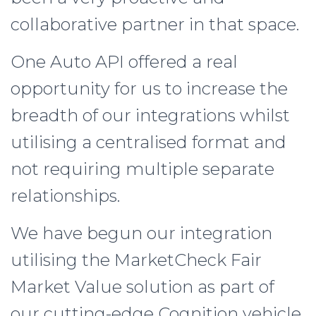
collaborative partner in that space.
One Auto API offered a real
opportunity for us to increase the
breadth of our integrations whilst
utilising a centralised format and
not requiring multiple separate
relationships.
We have begun our integration
utilising the MarketCheck Fair
Market Value solution as part of
our cutting-edge Cognition vehicle