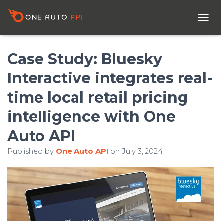
T
O
G
G
Case Study: Bluesky
L
E
Interactive integrates real-
N
A
time local retail pricing
V
I
intelligence with One
G
A
Auto API
T
I
Published by
One Auto API
on
July 3, 2024
O
N