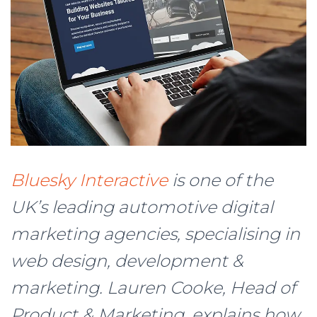
Bluesky Interactive
is one of the
UK’s leading automotive digital
marketing agencies, specialising in
web design, development &
marketing. Lauren Cooke, Head of
Product & Marketing, explains how