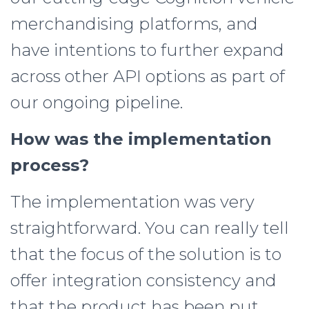
merchandising platforms, and
have intentions to further expand
across other API options as part of
our ongoing pipeline.
How was the implementation
process?
The implementation was very
straightforward. You can really tell
that the focus of the solution is to
offer integration consistency and
that the product has been put