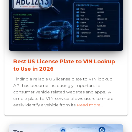
Best US License Plate to VIN Lookup
to Use in 2026
Finding a reliable US license plate to VIN lookup
API has become increasingly important for
consumer vehicle related websites and apps. A
simple plate-to-VIN service allows users to more
easily identify a vehicle from its
Read more…