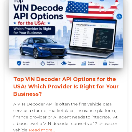
Top VIN Decoder API Options for the
USA: Which Provider Is Right for Your
Business?
A VIN Decoder API is often the first vehicle data
service a startup, marketplace, insurance platform,
finance provider or AI agent needs to integrate. At
a basic level, a VIN decoder converts a 17-character
vehicle
Read more…