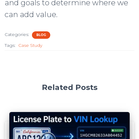
and goals to determine where we
can add value.
Categories:
BLOG
Tags:
Case Study
Related Posts