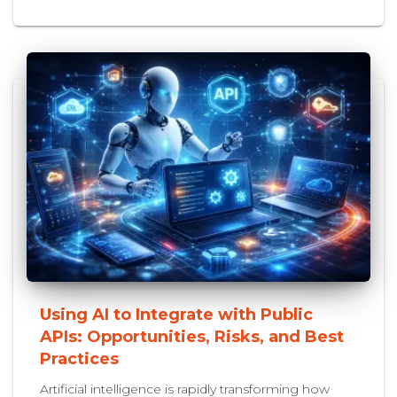
Using AI to Integrate with Public
APIs: Opportunities, Risks, and Best
Practices
Artificial intelligence is rapidly transforming how