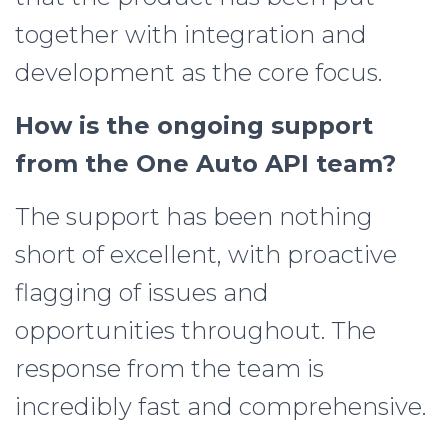
together with integration and
development as the core focus.
How is the ongoing support
from the One Auto API team?
The support has been nothing
short of excellent, with proactive
flagging of issues and
opportunities throughout. The
response from the team is
incredibly fast and comprehensive.