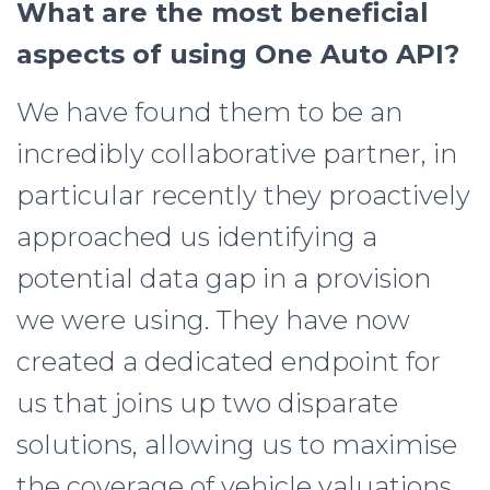
What are the most beneficial
aspects of using One Auto API?
We have found them to be an
incredibly collaborative partner, in
particular recently they proactively
approached us identifying a
potential data gap in a provision
we were using. They have now
created a dedicated endpoint for
us that joins up two disparate
solutions, allowing us to maximise
the coverage of vehicle valuations