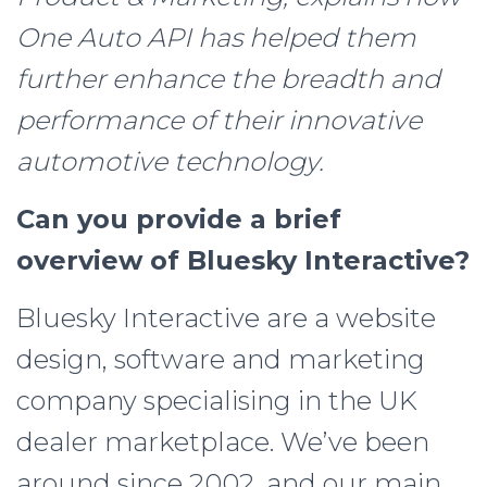
One Auto API has helped them
further enhance the breadth and
performance of their innovative
automotive technology.
Can you provide a brief
overview of Bluesky Interactive?
Bluesky Interactive are a website
design, software and marketing
company specialising in the UK
dealer marketplace. We’ve been
around since 2002, and our main