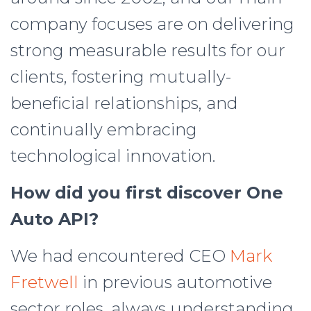
company focuses are on delivering
strong measurable results for our
clients, fostering mutually-
beneficial relationships, and
continually embracing
technological innovation.
How did you first discover One
Auto API?
We had encountered CEO
Mark
Fretwell
in previous automotive
sector roles, always understanding