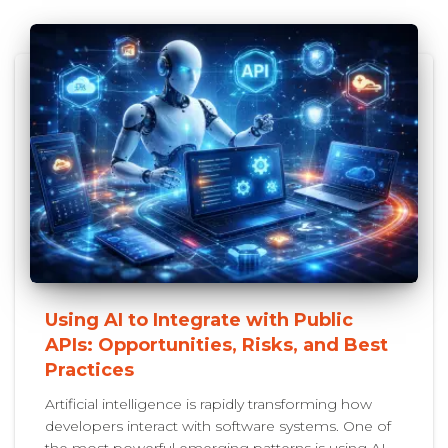
Using AI to Integrate with Public
APIs: Opportunities, Risks, and Best
Practices
Artificial intelligence is rapidly transforming how
developers interact with software systems. One of
the most powerful emerging patterns is using AI