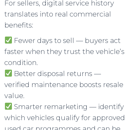
For sellers, digital service history
translates into real commercial
benefits:
Fewer days to sell — buyers act
faster when they trust the vehicle’s
condition.
Better disposal returns —
verified maintenance boosts resale
value.
Smarter remarketing — identify
which vehicles qualify for approved
used car programmes and can be