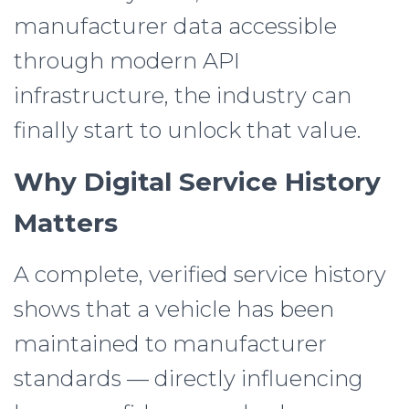
manufacturer data accessible
through modern API
infrastructure, the industry can
finally start to unlock that value.
Why Digital Service History
Matters
A complete, verified service history
shows that a vehicle has been
maintained to manufacturer
standards — directly influencing