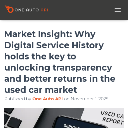
T
O
G
G
Market Insight: Why
L
E
Digital Service History
N
A
holds the key to
V
I
unlocking transparency
G
A
and better returns in the
T
I
used car market
O
N
Published by
One Auto API
on
November 1, 2025