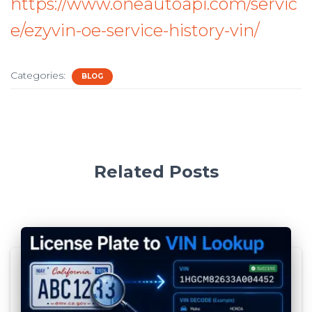
https://www.oneautoapi.com/servic
e/ezyvin-oe-service-history-vin/
Categories:
BLOG
Related Posts