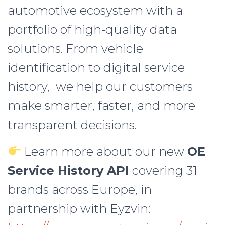
automotive ecosystem with a
portfolio of high-quality data
solutions. From vehicle
identification to digital service
history, we help our customers
make smarter, faster, and more
transparent decisions.
Learn more about our new
OE
Service History API
covering 31
brands across Europe, in
partnership with Eyzvin: