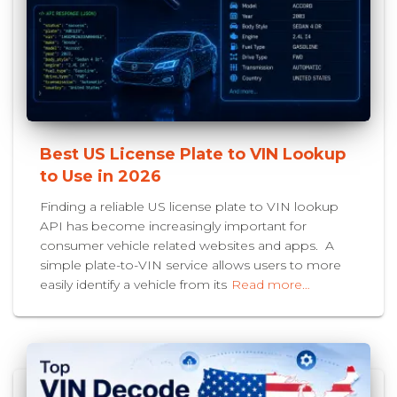
Best US License Plate to VIN Lookup
to Use in 2026
Finding a reliable US license plate to VIN lookup
API has become increasingly important for
consumer vehicle related websites and apps. A
simple plate-to-VIN service allows users to more
easily identify a vehicle from its
Read more…