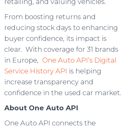
retailing, and valuing vehicles.
From boosting returns and
reducing stock days to enhancing
buyer confidence, its impact is
clear. With coverage for 31 brands
in Europe,
One Auto API’s Digital
Service History API
is helping
increase transparency and
confidence in the used car market.
About One Auto API
One Auto API connects the