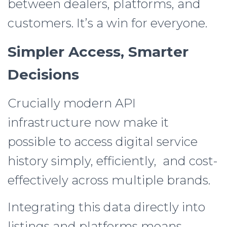
between dealers, platforms, and
customers. It’s a win for everyone.
Simpler Access, Smarter
Decisions
Crucially modern API
infrastructure now make it
possible to access digital service
history simply, efficiently, and cost-
effectively across multiple brands.
Integrating this data directly into
listings and platforms means