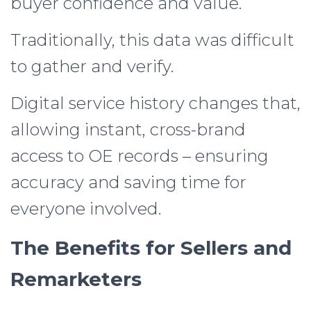
buyer confidence and value.
Traditionally, this data was difficult
to gather and verify.
Digital service history changes that,
allowing instant, cross-brand
access to OE records – ensuring
accuracy and saving time for
everyone involved.
The Benefits for Sellers and
Remarketers