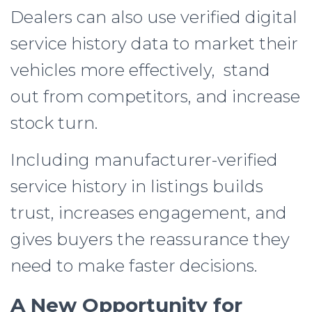
Dealers can also use verified digital
service history data to market their
vehicles more effectively, stand
out from competitors, and increase
stock turn.
Including manufacturer-verified
service history in listings builds
trust, increases engagement, and
gives buyers the reassurance they
need to make faster decisions.
A New Opportunity for