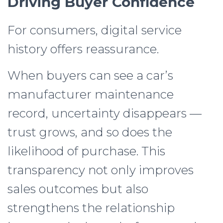
Driving Buyer Confidence
For consumers, digital service
history offers reassurance.
When buyers can see a car’s
manufacturer maintenance
record, uncertainty disappears —
trust grows, and so does the
likelihood of purchase. This
transparency not only improves
sales outcomes but also
strengthens the relationship