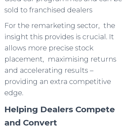
sold to franchised dealers
For the remarketing sector, the
insight this provides is crucial. It
allows more precise stock
placement, maximising returns
and accelerating results –
providing an extra competitive
edge.
Helping Dealers Compete
and Convert