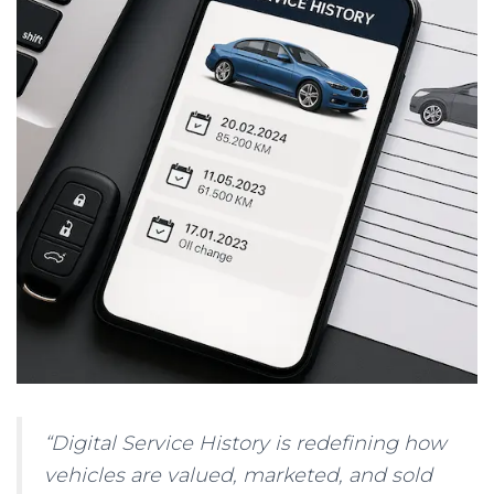
“Digital Service History is redefining how
vehicles are valued, marketed, and sold