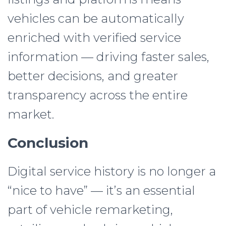
vehicles can be automatically
enriched with verified service
information — driving faster sales,
better decisions, and greater
transparency across the entire
market.
Conclusion
Digital service history is no longer a
“nice to have” — it’s an essential
part of vehicle remarketing,