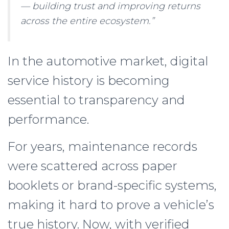
— building trust and improving returns
across the entire ecosystem.”
In the automotive market, digital
service history is becoming
essential to transparency and
performance.
For years, maintenance records
were scattered across paper
booklets or brand-specific systems,
making it hard to prove a vehicle’s
true history. Now, with verified