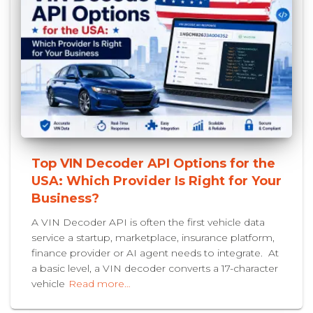
Top VIN Decoder API Options for the
USA: Which Provider Is Right for Your
Business?
A VIN Decoder API is often the first vehicle data
service a startup, marketplace, insurance platform,
finance provider or AI agent needs to integrate. At
a basic level, a VIN decoder converts a 17-character
vehicle
Read more…