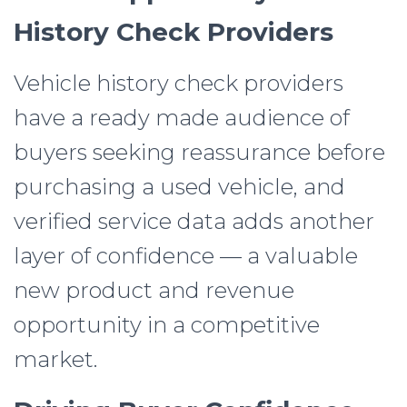
History Check Providers
Vehicle history check providers
have a ready made audience of
buyers seeking reassurance before
purchasing a used vehicle, and
verified service data adds another
layer of confidence — a valuable
new product and revenue
opportunity in a competitive
market.