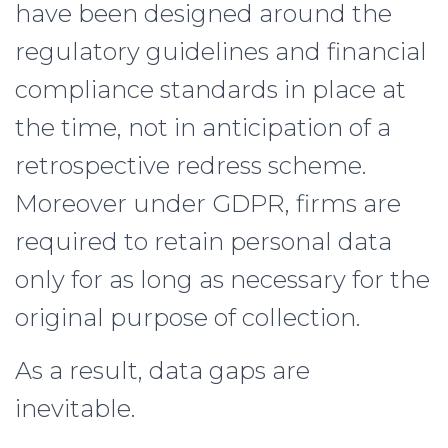
have been designed around the
regulatory guidelines and financial
compliance standards in place at
the time, not in anticipation of a
retrospective redress scheme.
Moreover under GDPR, firms are
required to retain personal data
only for as long as necessary for the
original purpose of collection.
As a result, data gaps are
inevitable.