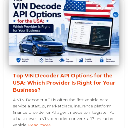
Top VIN Decoder API Options for the
USA: Which Provider Is Right for Your
Business?
A VIN Decoder API is often the first vehicle data
service a startup, marketplace, insurance platform,
finance provider or AI agent needs to integrate. At
a basic level, a VIN decoder converts a 17-character
vehicle
Read more…