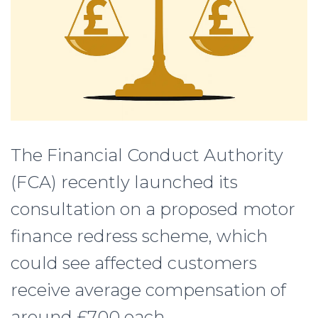
The Financial Conduct Authority
(FCA) recently launched its
consultation on a proposed motor
finance redress scheme, which
could see affected customers
receive average compensation of
around £700 each.