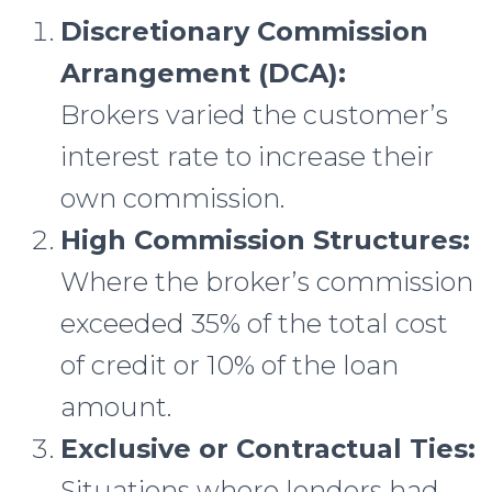
Discretionary Commission
Arrangement (DCA):
Brokers varied the customer’s
interest rate to increase their
own commission.
High Commission Structures:
Where the broker’s commission
exceeded 35% of the total cost
of credit or 10% of the loan
amount.
Exclusive or Contractual Ties:
Situations where lenders had