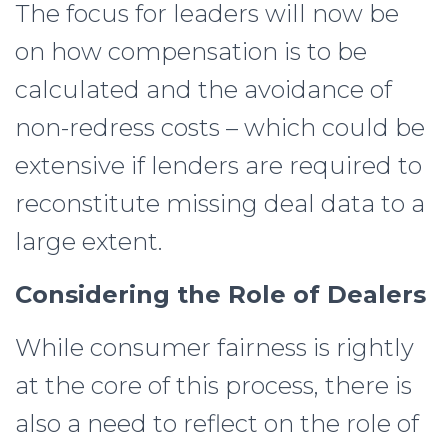
The focus for leaders will now be
on how compensation is to be
calculated and the avoidance of
non-redress costs – which could be
extensive if lenders are required to
reconstitute missing deal data to a
large extent.
Considering the Role of Dealers
While consumer fairness is rightly
at the core of this process, there is
also a need to reflect on the role of