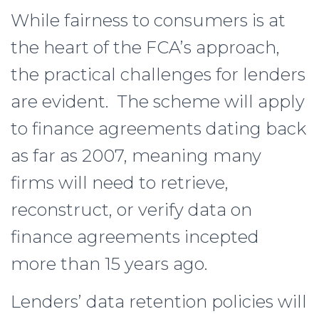
While fairness to consumers is at
the heart of the FCA’s approach,
the practical challenges for lenders
are evident. The scheme will apply
to finance agreements dating back
as far as 2007, meaning many
firms will need to retrieve,
reconstruct, or verify data on
finance agreements incepted
more than 15 years ago.
Lenders’ data retention policies will