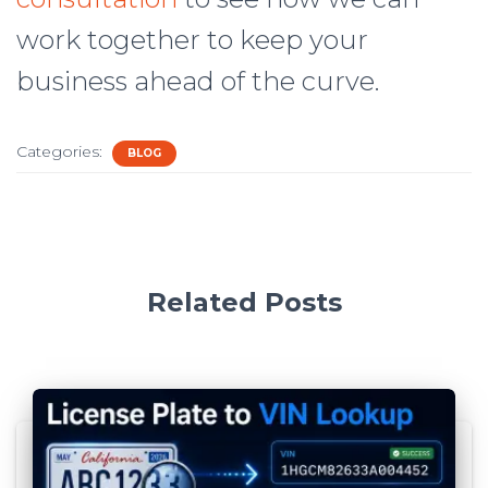
work together to keep your
business ahead of the curve.
Categories:
BLOG
Related Posts