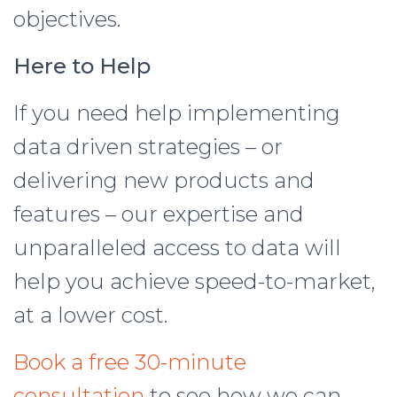
objectives.
Here to Help
If you need help implementing
data driven strategies – or
delivering new products and
features – our expertise and
unparalleled access to data will
help you achieve speed-to-market,
at a lower cost.
Book a free 30-minute
consultation
to see how we can