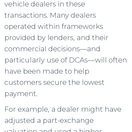
vehicle dealers in these
transactions. Many dealers
operated within frameworks
provided by lenders, and their
commercial decisions—and
particularly use of DCAs—will often
have been made to help
customers secure the lowest
payment.
For example, a dealer might have
adjusted a part-exchange
valuation and used a higher