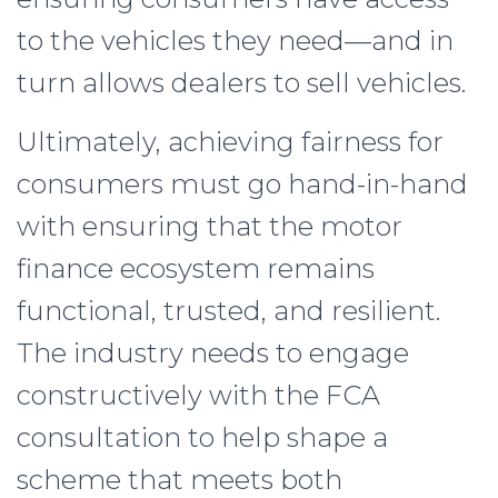
to the vehicles they need—and in
turn allows dealers to sell vehicles.
Ultimately, achieving fairness for
consumers must go hand-in-hand
with ensuring that the motor
finance ecosystem remains
functional, trusted, and resilient.
The industry needs to engage
constructively with the FCA
consultation to help shape a
scheme that meets both