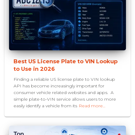
Best US License Plate to VIN Lookup
to Use in 2026
Finding a reliable US license plate to VIN lookup
API has become increasingly important for
consumer vehicle related websites and apps. A
simple plate-to-VIN service allows users to more
easily identify a vehicle from its
Read more…