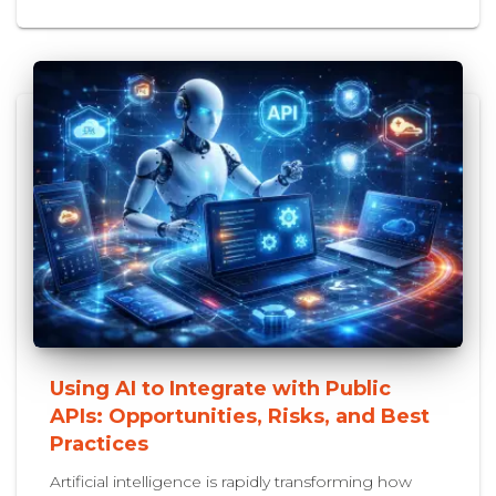
Using AI to Integrate with Public
APIs: Opportunities, Risks, and Best
Practices
Artificial intelligence is rapidly transforming how