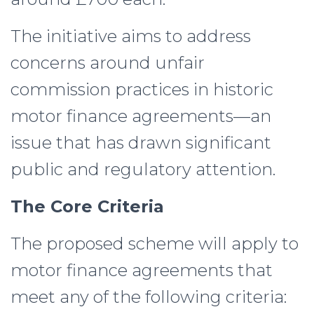
The initiative aims to address
concerns around unfair
commission practices in historic
motor finance agreements—an
issue that has drawn significant
public and regulatory attention.
The Core Criteria
The proposed scheme will apply to
motor finance agreements that
meet any of the following criteria: