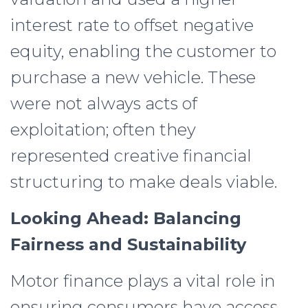
interest rate to offset negative
equity, enabling the customer to
purchase a new vehicle. These
were not always acts of
exploitation; often they
represented creative financial
structuring to make deals viable.
Looking Ahead: Balancing
Fairness and Sustainability
Motor finance plays a vital role in
ensuring consumers have access