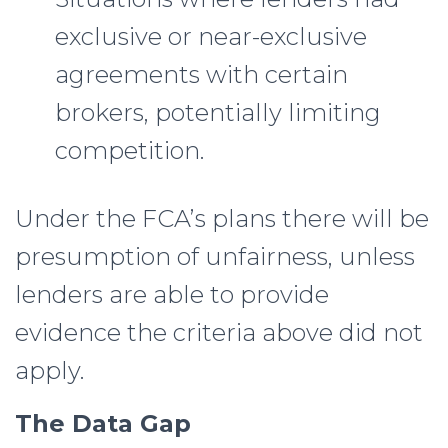
exclusive or near-exclusive
agreements with certain
brokers, potentially limiting
competition.
Under the FCA’s plans there will be
presumption of unfairness, unless
lenders are able to provide
evidence the criteria above did not
apply.
The Data Gap