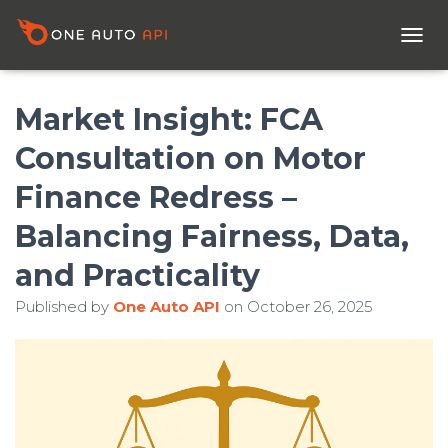
T
O
G
G
Market Insight: FCA
L
E
Consultation on Motor
N
A
Finance Redress –
V
I
Balancing Fairness, Data,
G
A
and Practicality
T
I
Published by
One Auto API
on
October 26, 2025
O
N